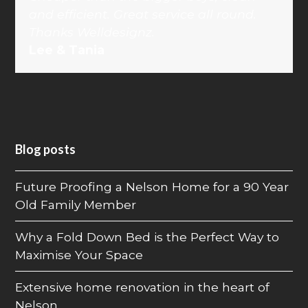
and efficient. Great service all round.
Thanks Welldesignz.
Lee & Tania
Blog posts
Future Proofing a Nelson Home for a 90 Year
Old Family Member
Why a Fold Down Bed is the Perfect Way to
Maximise Your Space
Extensive home renovation in the heart of
Nelson