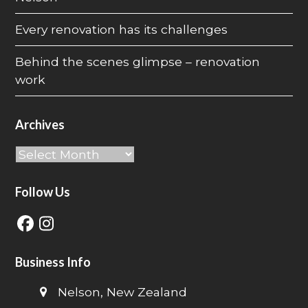
Every renovation has its challenges
Behind the scenes glimpse – renovation
work
Archives
Archives
Follow Us
Facebook
Instagram
Business Info
Nelson, New Zealand