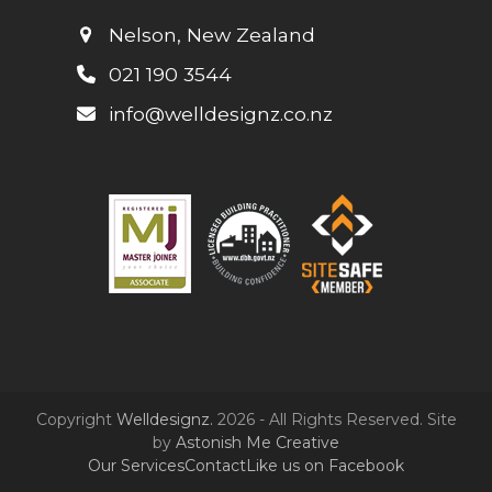
Nelson, New Zealand
021 190 3544
info@welldesignz.co.nz
Copyright
Welldesignz.
2026 - All Rights Reserved. Site
by
Astonish Me Creative
Our Services
Contact
Like us on Facebook